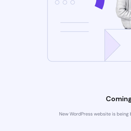
Coming
New WordPress website is being b