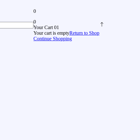
0
0
Your Cart 01
Your cart is empty
Return to Shop
Continue Shopping