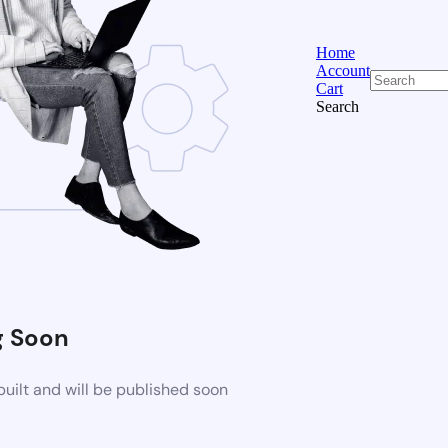
Home
Account
Cart
Search
 Soon
uilt and will be published soon