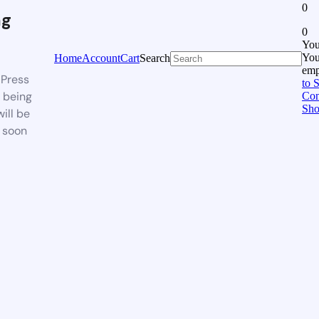
0
ng
0
You
Your
Home
Account
Cart
Search
emp
Press
to 
s being
Con
Sho
will be
 soon